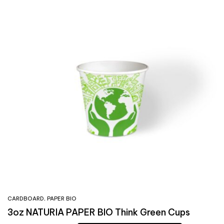
CARDBOARD
,
PAPER BIO
3oz NATURIA PAPER BIO Think Green Cups