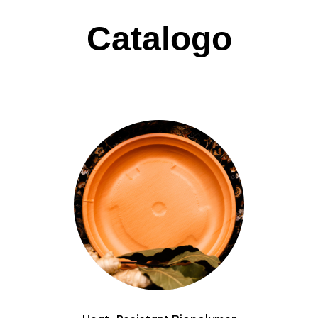
Catalogo