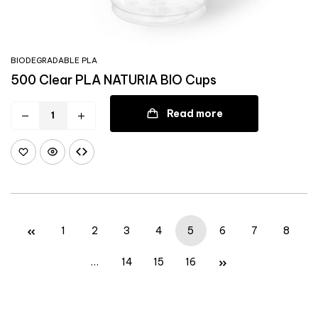
BIODEGRADABLE PLA
500 Clear PLA NATURIA BIO Cups
Read more
1
2
3
4
5
6
7
8
…
14
15
16