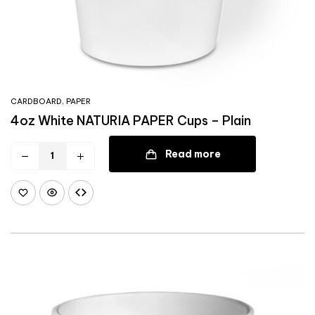
CARDBOARD
,
PAPER
4oz White NATURIA PAPER Cups – Plain
Read more