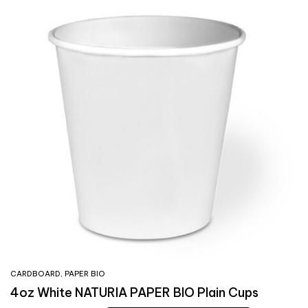
CARDBOARD
,
PAPER BIO
4oz White NATURIA PAPER BIO Plain Cups