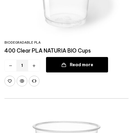
BIODEGRADABLE PLA
400 Clear PLA NATURIA BIO Cups
Read more