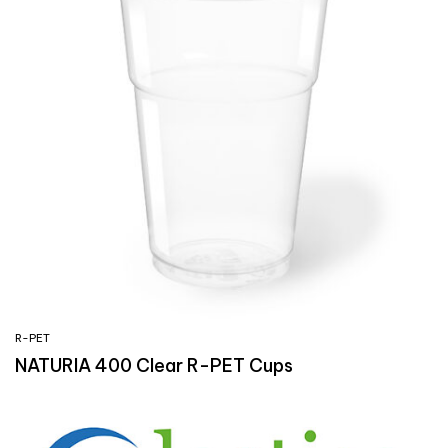
R-PET
NATURIA 400 Clear R-PET Cups