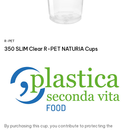
R-PET
350 SLIM Clear R-PET NATURIA Cups
By purchasing this cup, you contribute to protecting the