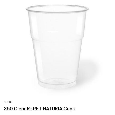
R-PET
350 Clear R-PET NATURIA Cups