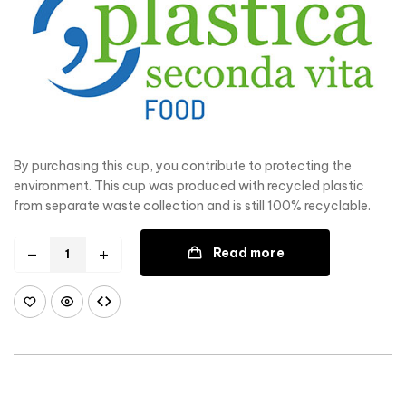
By purchasing this cup, you contribute to protecting the
environment. This cup was produced with recycled plastic
from separate waste collection and is still 100% recyclable.
Read more