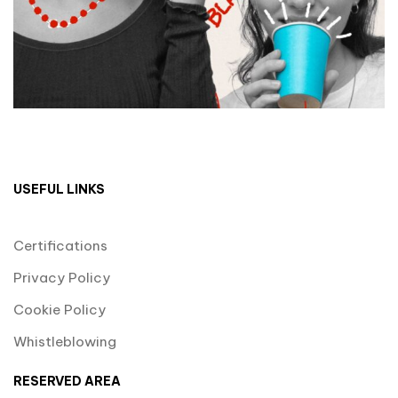
USEFUL LINKS
Certifications
Privacy Policy
Cookie Policy
Whistleblowing
RESERVED AREA