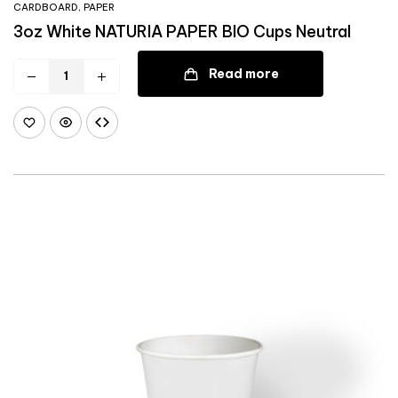
CARDBOARD
,
PAPER
3oz White NATURIA PAPER BIO Cups Neutral
Read more