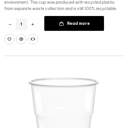
environment. This cup was produced with recycled plastic
from separate waste collection and is still 100% recyclable.
Read more