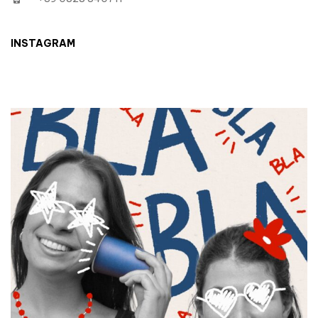
INSTAGRAM