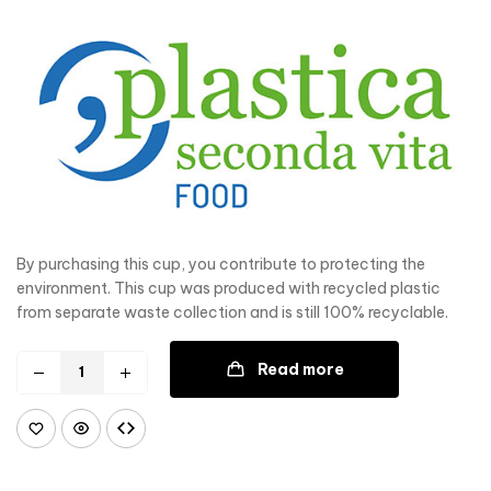
By purchasing this cup, you contribute to protecting the
environment. This cup was produced with recycled plastic
from separate waste collection and is still 100% recyclable.
Read more