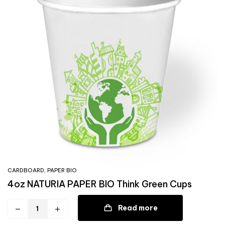
CARDBOARD
,
PAPER BIO
4oz NATURIA PAPER BIO Think Green Cups
Read more