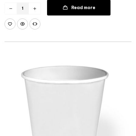
Read more