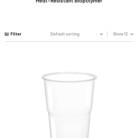
Heat-Resistant Biopolymer
Filter
Show