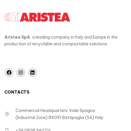
Aristea SpA
, a leading company in Italy and Europe in the
production of recyclable and compostable solutions.
CONTACTS
Commercial Headquarters: Viale Spagna
(Industrial Zone) 84091 Battipaglia (SA) Italy
+39 0828 340711