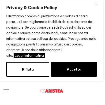
Privacy & Cookie Policy
Utilizziamo cookies di profilazione e cookies di terza
parte, utili per migliorare la fruibilità del sito da parte del
navigatore. Se vuoi conoscere i dettagli sull’utilizzo dei
cookie e sapere come disabilitarli, consulta la nostra
informativa estesa sull’uso dei cookies. Proseguendo nella
navigazione presti il consenso all’uso dei cookies,
altrimenti è possibile abbandonare il
sito.
Leggi l'informativa
Rifiuta
Accetta