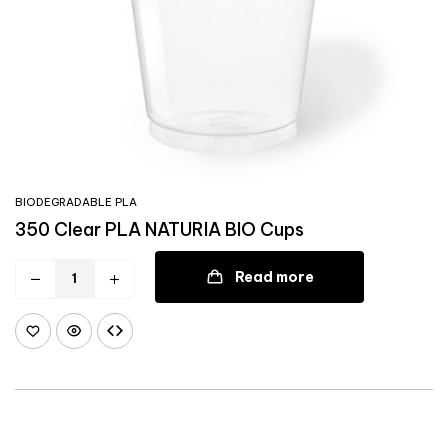
BIODEGRADABLE PLA
350 Clear PLA NATURIA BIO Cups
Read more