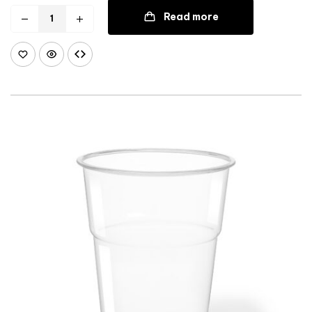
Read more