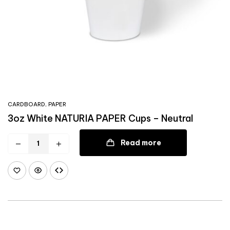
CARDBOARD
,
PAPER
3oz White NATURIA PAPER Cups – Neutral
Read more